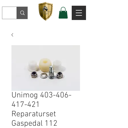
Unimog 403-406-
417-421
Reparaturset
Gaspedal 112