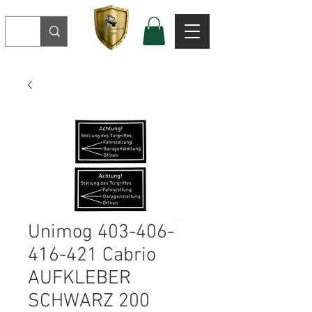
Unimog 403-406-
416-421 Cabrio
AUFKLEBER
SCHWARZ 200