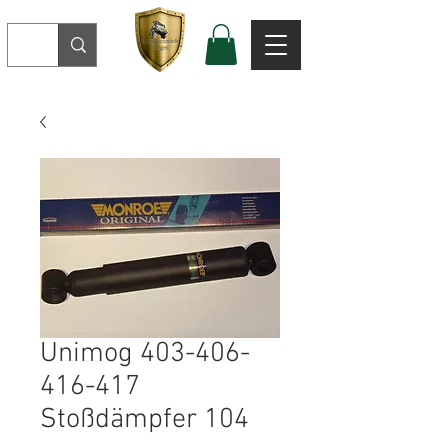
Unimog 403-406-
416-417
Stoßdämpfer 104